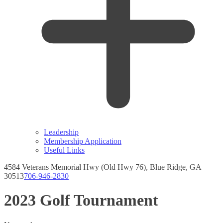
Leadership
Membership Application
Useful Links
4584 Veterans Memorial Hwy (Old Hwy 76), Blue Ridge, GA
30513
706-946-2830
Instagram
Facebook
page
page
2023 Golf Tournament
opens
opens
in
in
new
new