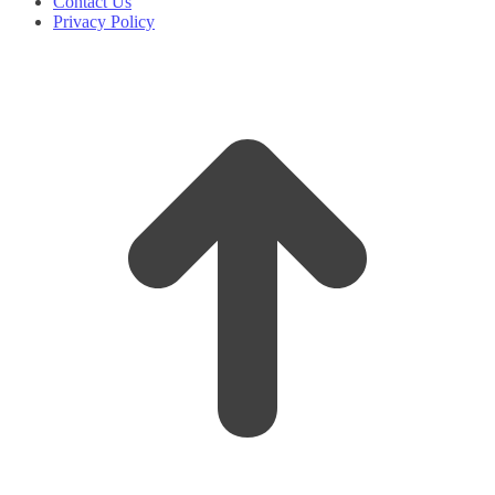
Contact Us
Privacy Policy
t
T