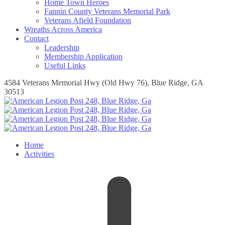
Home Town Heroes
Fannin County Veterans Memorial Park
Veterans Afield Foundation
Wreaths Across America
Contact
Leadership
Membership Application
Useful Links
4584 Veterans Memorial Hwy (Old Hwy 76), Blue Ridge, GA
30513
Home
Activities