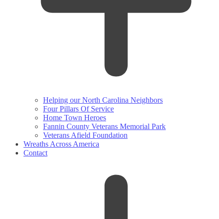
Helping our North Carolina Neighbors
Four Pillars Of Service
Home Town Heroes
Fannin County Veterans Memorial Park
Veterans Afield Foundation
Wreaths Across America
Contact