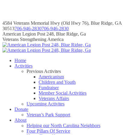
Skip
to
content
4584 Veterans Memorial Hwy (Old Hwy 76), Blue Ridge, GA
30513
706-946-2830
706-946-2830
Instagram
Facebook
Instagram
Facebook
American Legion Post 248, Blue Ridge, Ga
page
page
page
page
Veterans Strengthening America
opens
opens
opens
opens
in
in
in
in
new
new
new
new
Home
window
window
window
window
Activities
Previous Activites
Americanism
Children and Youth
Fundraiser
Member Social Activities
Veterans Affairs
Upcoming Activites
Donate
Veteran’s Park Support
About
Helping our North Carolina Neighbors
Four Pillars Of Service