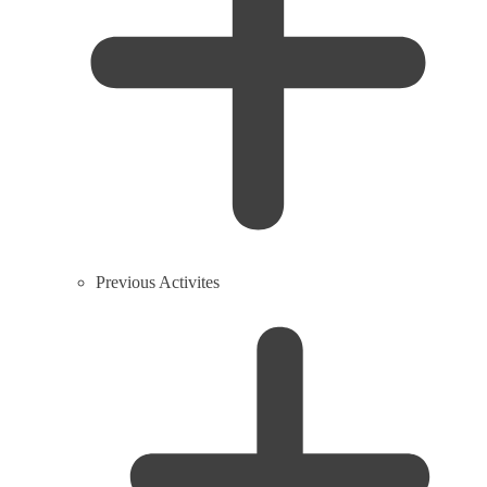
Previous Activites