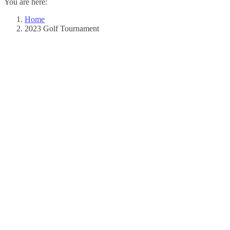
You are here:
window
window
Home
2023 Golf Tournament