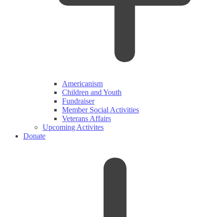
Americanism
Children and Youth
Fundraiser
Member Social Activities
Veterans Affairs
Upcoming Activites
Donate