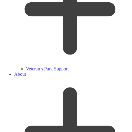
Veteran’s Park Support
About