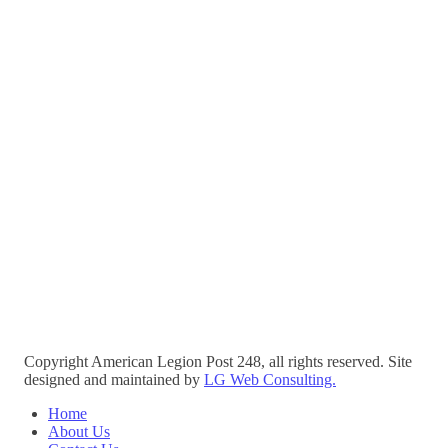
Copyright American Legion Post 248, all rights reserved. Site
designed and maintained by
LG Web Consulting.
Home
About Us