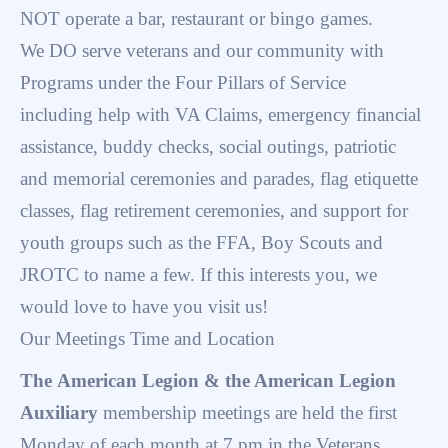
NOT operate a bar, restaurant or bingo games.
We DO serve veterans and our community with
Programs under the Four Pillars of Service
including help with VA Claims, emergency financial
assistance, buddy checks, social outings, patriotic
and memorial ceremonies and parades, flag etiquette
classes, flag retirement ceremonies, and support for
youth groups such as the FFA, Boy Scouts and
JROTC to name a few. If this interests you, we
would love to have you visit us!
Our Meetings Time and Location
The American Legion & the American Legion
Auxiliary
membership meetings are held the first
Monday of each month at 7 pm in the Veterans