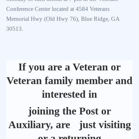
Conference Center located at 4584 Veterans
Memorial Hwy (Old Hwy 76), Blue Ridge, GA
30513.
If you are a Veteran or
Veteran family member and
interested in
joining the Post or
Auxiliary, are just visiting
or a returning