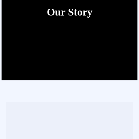
Our Story