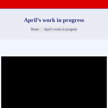
April’s work in progress
You are here:
Home
April’s work in progress