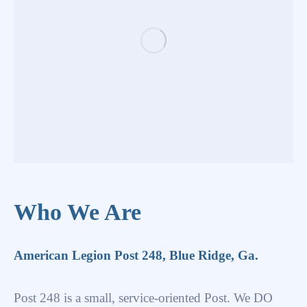
Who We Are
American Legion Post 248, Blue Ridge, Ga.
Post 248 is a small, service-oriented Post. We DO