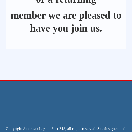
member we are pleased to
have you join us.
Copyright American Legion Post 248, all rights reserved. Site designed and