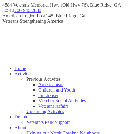
Skip
4584 Veterans Memorial Hwy (Old Hwy 76), Blue Ridge, GA
to
30513
706-946-2830
content
Instagram
Facebook
American Legion Post 248, Blue Ridge, Ga
page
page
Veterans Strengthening America
opens
opens
in
in
new
new
window
window
Home
Activities
Previous Activites
Americanism
Children and Youth
Fundraiser
Member Social Activities
Veterans Affairs
Upcoming Activites
Donate
Veteran’s Park Support
About
Helping our North Carolina Neighbors