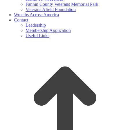
Fannin County Veterans Memorial Park
Veterans Afield Foundation
Wreaths Across America
Contact
Leadership
Membership Application
Useful Links
t
T