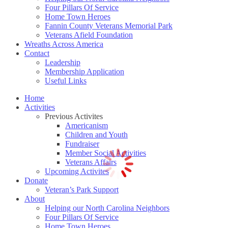
Four Pillars Of Service
Home Town Heroes
Fannin County Veterans Memorial Park
Veterans Afield Foundation
Wreaths Across America
Contact
Leadership
Membership Application
Useful Links
Home
Activities
Previous Activites
Americanism
Children and Youth
Fundraiser
Member Social Activities
Veterans Affairs
Upcoming Activites
Donate
Veteran’s Park Support
About
Helping our North Carolina Neighbors
Four Pillars Of Service
Home Town Heroes