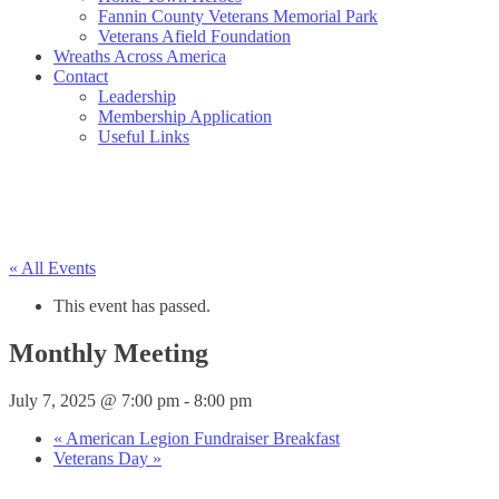
Fannin County Veterans Memorial Park
Veterans Afield Foundation
Wreaths Across America
Contact
Leadership
Membership Application
Useful Links
« All Events
This event has passed.
Monthly Meeting
July 7, 2025 @ 7:00 pm
-
8:00 pm
«
American Legion Fundraiser Breakfast
Veterans Day
»