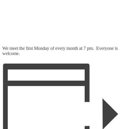
We meet the first Monday of every month at 7 pm. Everyone is
welcome.