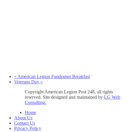
«
American Legion Fundraiser Breakfast
Veterans Day
»
Copyright American Legion Post 248, all rights
reserved. Site designed and maintained by
LG Web
Consulting.
Home
About Us
Contact Us
Privacy Policy