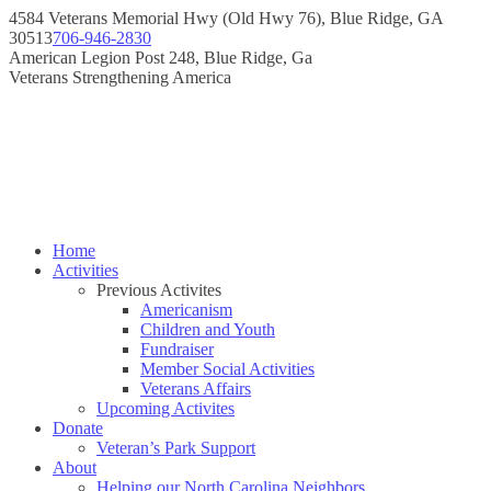
Skip
4584 Veterans Memorial Hwy (Old Hwy 76), Blue Ridge, GA
to
30513
706-946-2830
content
Instagram
Facebook
American Legion Post 248, Blue Ridge, Ga
page
page
Veterans Strengthening America
opens
opens
in
in
new
new
window
window
Home
Activities
Previous Activites
Americanism
Children and Youth
Fundraiser
Member Social Activities
Veterans Affairs
Upcoming Activites
Donate
Veteran’s Park Support
About
Helping our North Carolina Neighbors