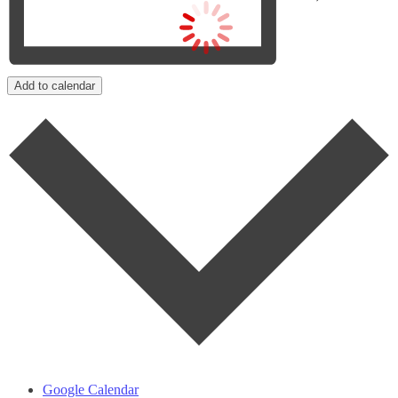
Add to calendar
Google Calendar