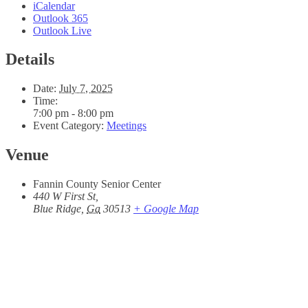
iCalendar
Outlook 365
Outlook Live
Details
Date:
July 7, 2025
Time:
7:00 pm - 8:00 pm
Event Category:
Meetings
Venue
Fannin County Senior Center
440 W First St,
Blue Ridge
,
Ga
30513
+ Google Map