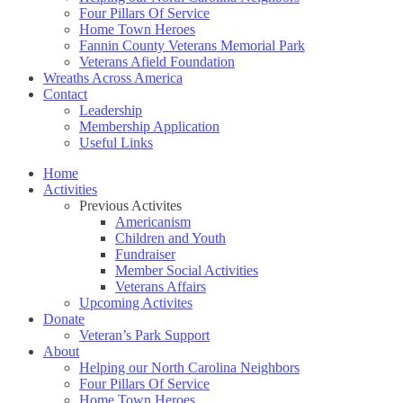
Four Pillars Of Service
Home Town Heroes
Fannin County Veterans Memorial Park
Veterans Afield Foundation
Wreaths Across America
Contact
Leadership
Membership Application
Useful Links
Home
Activities
Previous Activites
Americanism
Children and Youth
Fundraiser
Member Social Activities
Veterans Affairs
Upcoming Activites
Donate
Veteran’s Park Support
About
Helping our North Carolina Neighbors
Four Pillars Of Service
Home Town Heroes