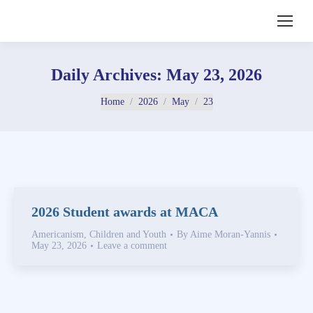
Daily Archives:
May 23, 2026
You are here:
Home
2026
May
23
2026 Student awards at MACA
Americanism
,
Children and Youth
By
Aime Moran-Yannis
May 23, 2026
Leave a comment