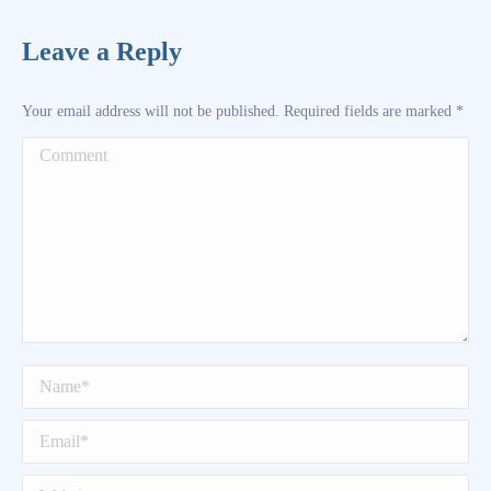
Leave a Reply
Your email address will not be published. Required fields are marked
*
Comment
Name *
Email *