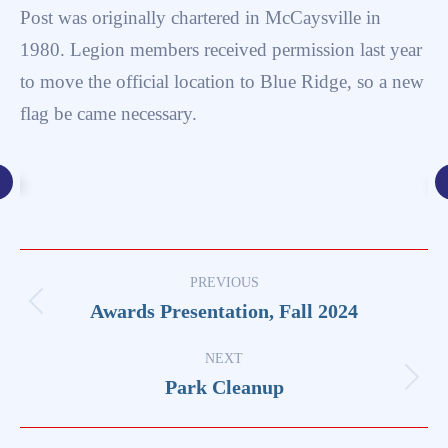
Post was originally chartered in McCaysville in
1980. Legion members received permission last year
to move the official location to Blue Ridge, so a new
flag be came necessary.
Post
PREVIOUS
navigation
Awards Presentation, Fall 2024
Previous
post:
NEXT
Park Cleanup
Next
post: