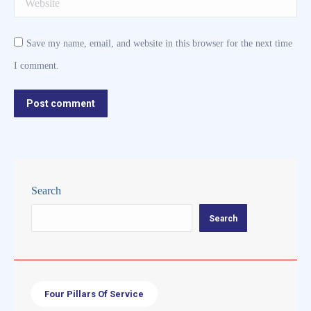
Website
Save my name, email, and website in this browser for the next time
I comment.
Post comment
Search
Search
Four Pillars Of Service