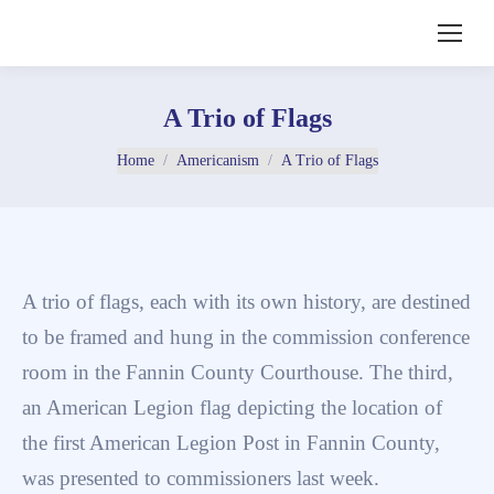
A Trio of Flags
You are here:
Home
Americanism
A Trio of Flags
A trio of flags, each with its own history, are destined
to be framed and hung in the commission conference
room in the Fannin County Courthouse. The third,
an American Legion flag depicting the location of
the first American Legion Post in Fannin County,
was presented to commissioners last week.