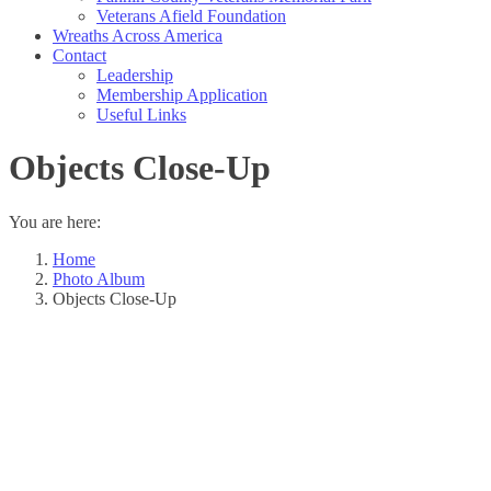
Veterans Afield Foundation
Wreaths Across America
Contact
Leadership
Membership Application
Useful Links
Objects Close-Up
You are here:
Home
Photo Album
Objects Close-Up
Album
navigation