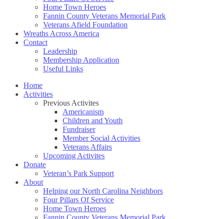
Home Town Heroes
Fannin County Veterans Memorial Park
Veterans Afield Foundation
Wreaths Across America
Contact
Leadership
Membership Application
Useful Links
Home
Activities
Previous Activites
Americanism
Children and Youth
Fundraiser
Member Social Activities
Veterans Affairs
Upcoming Activites
Donate
Veteran’s Park Support
About
Helping our North Carolina Neighbors
Four Pillars Of Service
Home Town Heroes
Fannin County Veterans Memorial Park