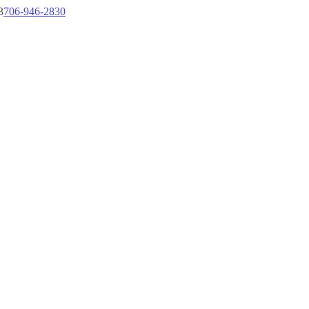
3
706-946-2830