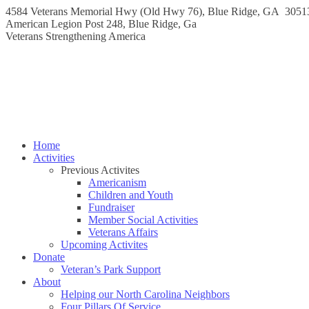
Skip
4584 Veterans Memorial Hwy (Old Hwy 76), Blue Ridge, GA 3051
to
Instagram
Facebook
American Legion Post 248, Blue Ridge, Ga
content
page
page
Veterans Strengthening America
opens
opens
in
in
new
new
window
window
Home
Activities
Previous Activites
Americanism
Children and Youth
Fundraiser
Member Social Activities
Veterans Affairs
Upcoming Activites
Donate
Veteran’s Park Support
About
Helping our North Carolina Neighbors
Four Pillars Of Service