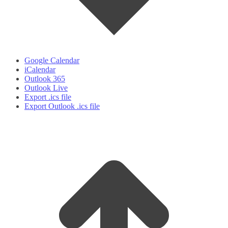
Google Calendar
iCalendar
Outlook 365
Outlook Live
Export .ics file
Export Outlook .ics file
t
T