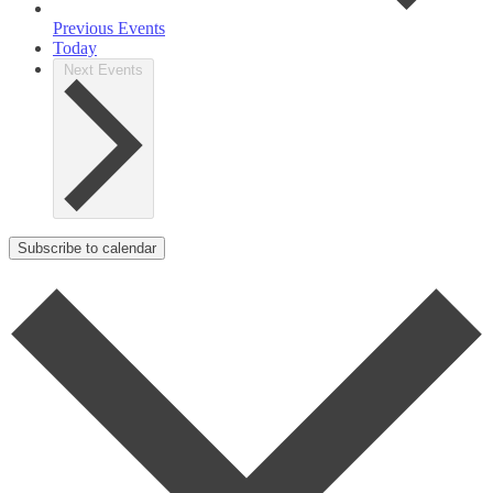
Previous
Events
Today
Next
Events
Subscribe to calendar