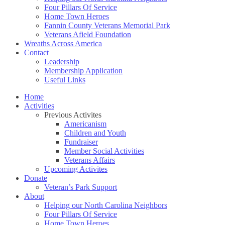
Four Pillars Of Service
Home Town Heroes
Fannin County Veterans Memorial Park
Veterans Afield Foundation
Wreaths Across America
Contact
Leadership
Membership Application
Useful Links
Home
Activities
Previous Activites
Americanism
Children and Youth
Fundraiser
Member Social Activities
Veterans Affairs
Upcoming Activites
Donate
Veteran’s Park Support
About
Helping our North Carolina Neighbors
Four Pillars Of Service
Home Town Heroes