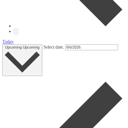
Today
Select date.
Upcoming
Upcoming