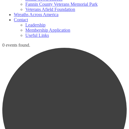
Fannin County Veterans Memorial Park
Veterans Afield Foundation
Wreaths Across America
Contact
Leadership
Membership Application
Useful Links
0 events found.