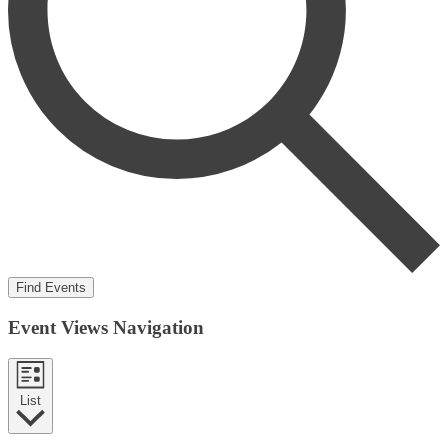
Find Events
Event Views Navigation
List