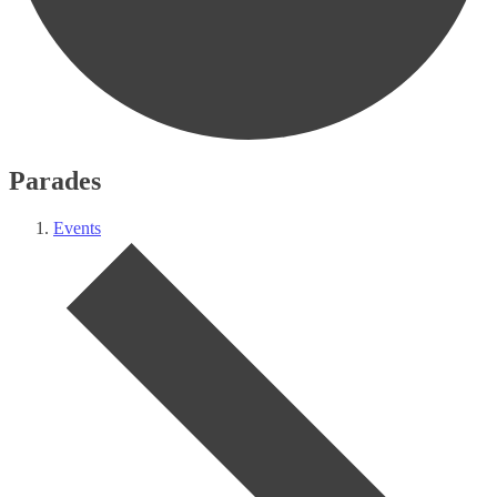
Parades
Events