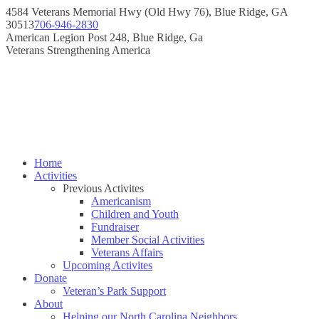
Skip
4584 Veterans Memorial Hwy (Old Hwy 76), Blue Ridge, GA
to
30513
706-946-2830
content
Instagram
Facebook
American Legion Post 248, Blue Ridge, Ga
page
page
Veterans Strengthening America
opens
opens
in
in
new
new
window
window
Home
Activities
Previous Activites
Americanism
Children and Youth
Fundraiser
Member Social Activities
Veterans Affairs
Upcoming Activites
Donate
Veteran’s Park Support
About
Helping our North Carolina Neighbors