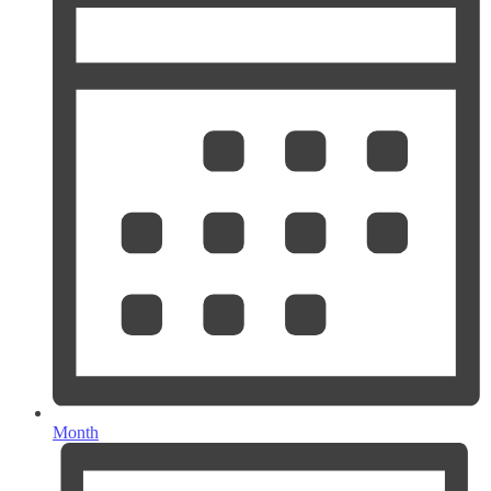
Month