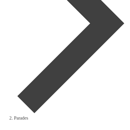
Parades
Events