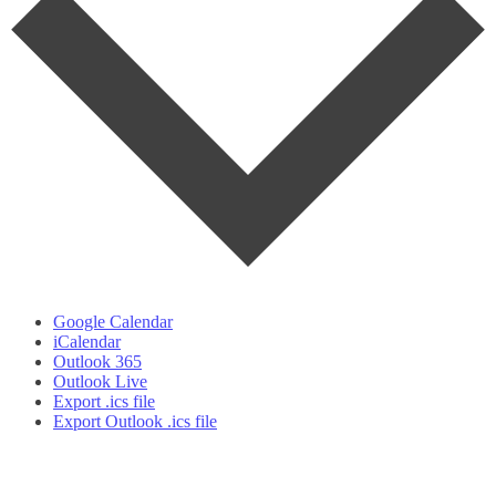
Google Calendar
iCalendar
Outlook 365
Outlook Live
Export .ics file
Export Outlook .ics file
t