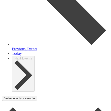
Previous
Events
Today
Next
Events
Subscribe to calendar