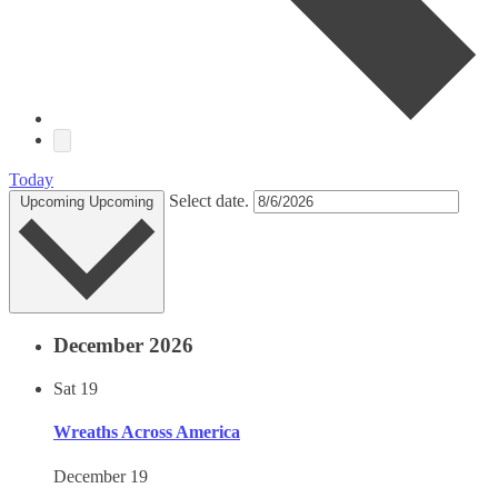
Today
Select date.
Upcoming
Upcoming
December 2026
Sat
19
Wreaths Across America
December 19