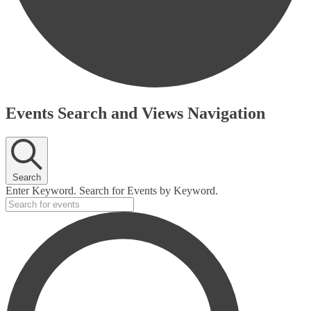
Events
Events Search and Views Navigation
Search
Enter Keyword. Search for Events by Keyword.