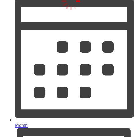
Month