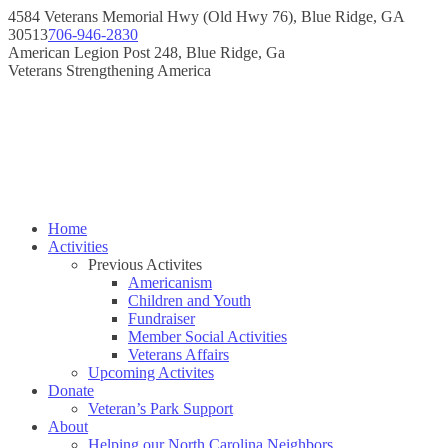
Skip
4584 Veterans Memorial Hwy (Old Hwy 76), Blue Ridge, GA
to
30513
706-946-2830
content
Instagram
Facebook
American Legion Post 248, Blue Ridge, Ga
page
page
Veterans Strengthening America
opens
opens
in
in
new
new
window
window
Home
Activities
Previous Activites
Americanism
Children and Youth
Fundraiser
Member Social Activities
Veterans Affairs
Upcoming Activites
Donate
Veteran’s Park Support
About
Helping our North Carolina Neighbors