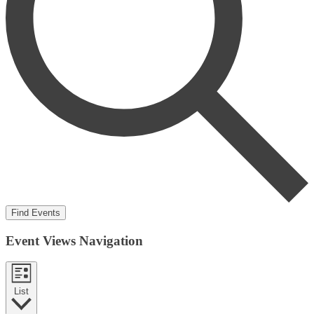
Find Events
Event Views Navigation
List