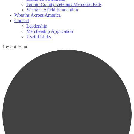
Fannin County Veterans Memorial Park
Veterans Afield Foundation
Wreaths Across America
Contact
Leadership
Membership Application
Useful Links
1 event found.