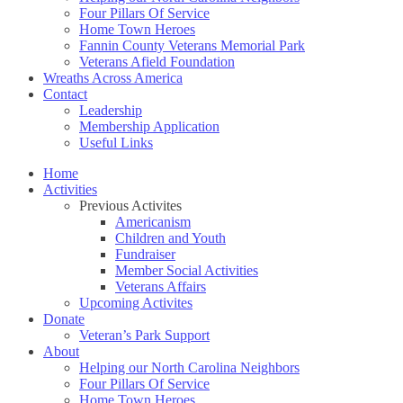
Four Pillars Of Service
Home Town Heroes
Fannin County Veterans Memorial Park
Veterans Afield Foundation
Wreaths Across America
Contact
Leadership
Membership Application
Useful Links
Home
Activities
Previous Activites
Americanism
Children and Youth
Fundraiser
Member Social Activities
Veterans Affairs
Upcoming Activites
Donate
Veteran’s Park Support
About
Helping our North Carolina Neighbors
Four Pillars Of Service
Home Town Heroes