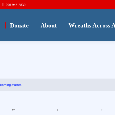
706-946-2830
Donate
About
Wreaths Across 
pcoming events
.
W
WEDNESDAY
T
THURSDAY
F
FRIDAY