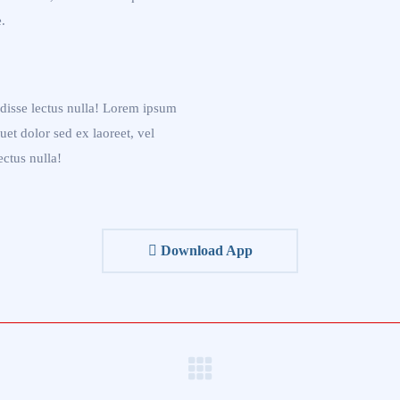
.
disse lectus nulla! Lorem ipsum
quet dolor sed ex laoreet, vel
ectus nulla!
Download App