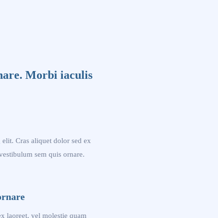
nare. Morbi iaculis
elit. Cras aliquet dolor sed ex
 vestibulum sem quis ornare.
ornare
 ex laoreet, vel molestie quam