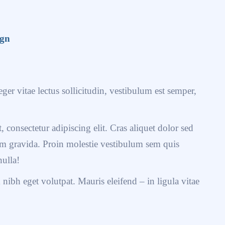
ign
ger vitae lectus sollicitudin, vestibulum est semper,
 consectetur adipiscing elit. Cras aliquet dolor sed
uam gravida. Proin molestie vestibulum sem quis
nulla!
ibh eget volutpat. Mauris eleifend – in ligula vitae