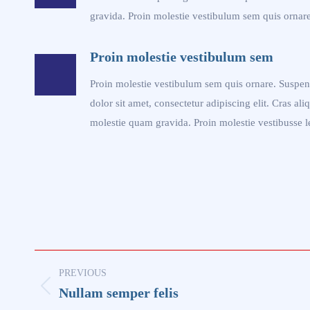
gravida. Proin molestie vestibulum sem quis ornare
Proin molestie vestibulum sem
Proin molestie vestibulum sem quis ornare. Suspen
dolor sit amet, consectetur adipiscing elit. Cras ali
molestie quam gravida. Proin molestie vestibusse l
Project
PREVIOUS
navigation
Nullam semper felis
Previous