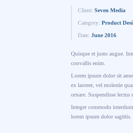
Client:
Seven Media
Category:
Product Des
Date:
June 2016
Quisque et justo augue. Inte
convallis enim.
Lorem ipsum dolor sit amet,
ex laoreet, vel molestie q
ornare. Suspendisse lectus 
Integer commodo interdum n
lorem ipsum dolor sagittis.