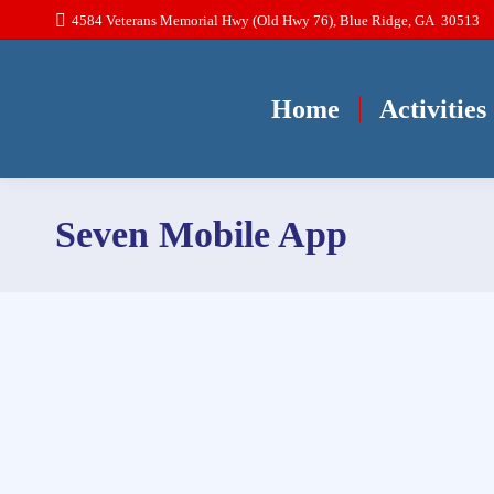
4584 Veterans Memorial Hwy (Old Hwy 76), Blue Ridge, GA 30513
Home
Activities
Seven Mobile App