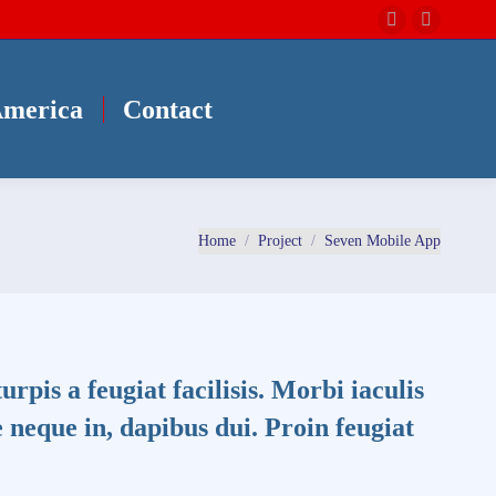
Instagram
Facebo
page
page
opens
opens
America
Contact
in
in
new
new
window
window
You are here:
Home
Project
Seven Mobile App
turpis a feugiat facilisis. Morbi iaculis
 neque in, dapibus dui. Proin feugiat