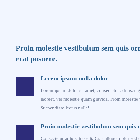
Proin molestie vestibulum sem quis or
erat posuere.
Lorem ipsum nulla dolor
Lorem ipsum dolor sit amet, consectetur adipiscing 
laoreet, vel molestie quam gravida. Proin molestie
Suspendisse lectus nulla!
Proin molestie vestibulum sem quis 
Consectetur adipiscing elit. Cras aliquet dolor sed