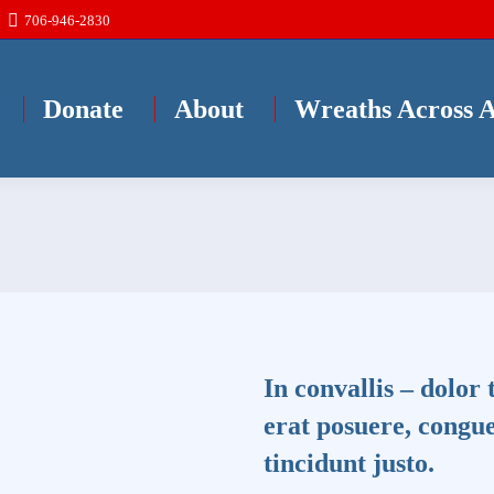
706-946-2830
Donate
About
Wreaths Across 
In convallis – dolor 
erat posuere, congue
tincidunt justo.