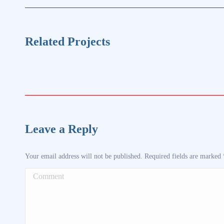
project:
Related Projects
Leave a Reply
Your email address will not be published. Required fields are marked
Comment