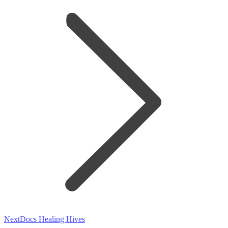
Next
Next
Docs Healing Hives
post: