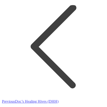
navigation
Previous
Previous
Doc’s Healing Hives (DHH)
post: