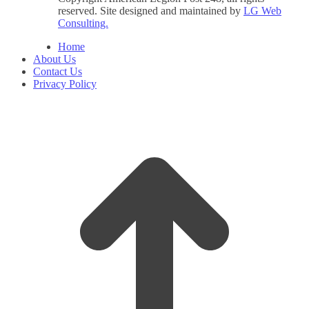
reserved. Site designed and maintained by
LG Web
Consulting.
Home
About Us
Contact Us
Privacy Policy
t
T