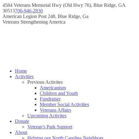
Skip
4584 Veterans Memorial Hwy (Old Hwy 76), Blue Ridge, GA
to
30513
706-946-2830
content
Instagram
Facebook
American Legion Post 248, Blue Ridge, Ga
page
page
Veterans Strengthening America
opens
opens
in
in
new
new
window
window
Home
Activities
Previous Activites
Americanism
Children and Youth
Fundraiser
Member Social Activities
Veterans Affairs
Upcoming Activites
Donate
Veteran’s Park Support
About
Helping our North Carolina Neighbors