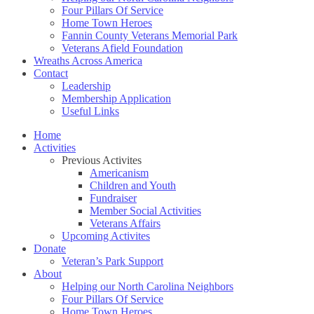
Four Pillars Of Service
Home Town Heroes
Fannin County Veterans Memorial Park
Veterans Afield Foundation
Wreaths Across America
Contact
Leadership
Membership Application
Useful Links
Home
Activities
Previous Activites
Americanism
Children and Youth
Fundraiser
Member Social Activities
Veterans Affairs
Upcoming Activites
Donate
Veteran’s Park Support
About
Helping our North Carolina Neighbors
Four Pillars Of Service
Home Town Heroes