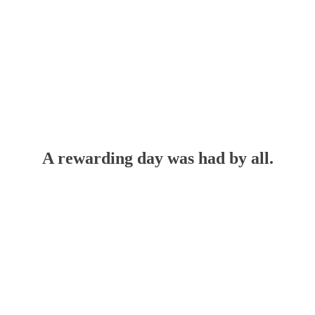
A rewarding day was had by all.