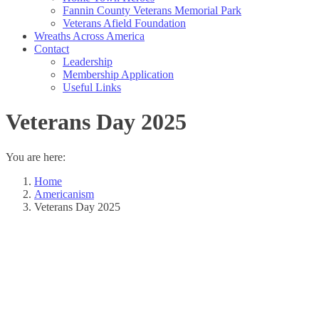
Fannin County Veterans Memorial Park
Veterans Afield Foundation
Wreaths Across America
Contact
Leadership
Membership Application
Useful Links
Veterans Day 2025
You are here:
Home
Americanism
Veterans Day 2025