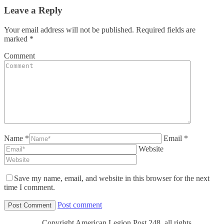
Leave a Reply
Your email address will not be published. Required fields are
marked
*
Comment
Name *
Email *
Website
Save my name, email, and website in this browser for the next
time I comment.
Post comment
Copyright American Legion Post 248, all rights