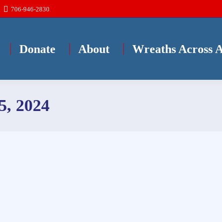
706-946-2830
Donate
About
Wreaths Across 
5, 2024