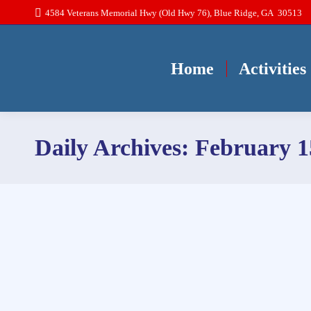
4584 Veterans Memorial Hwy (Old Hwy 76), Blue Ridge, GA 30513
Home
Activities
Daily Archives:
February 1