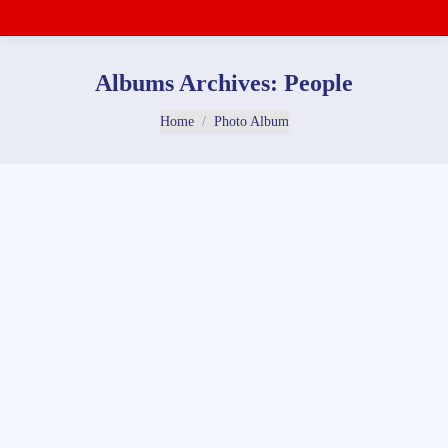
Albums Archives:
People
You are here:
Home
Photo Album