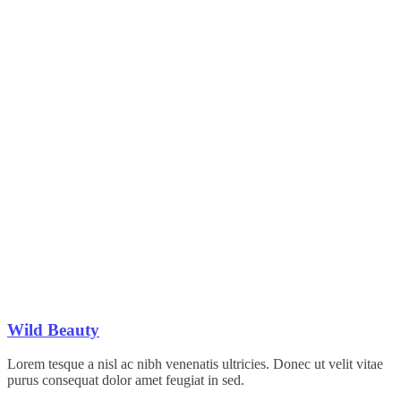
Wild Beauty
Lorem tesque a nisl ac nibh venenatis ultricies. Donec ut velit vitae
purus consequat dolor amet feugiat in sed.