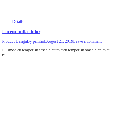
Details
Lorem nulla dolor
Product Design
By
pamfink
August 21, 2019
Leave a comment
Euismod eu tempor sit amet, dictum ateu tempor sit amet, dictum at
est.