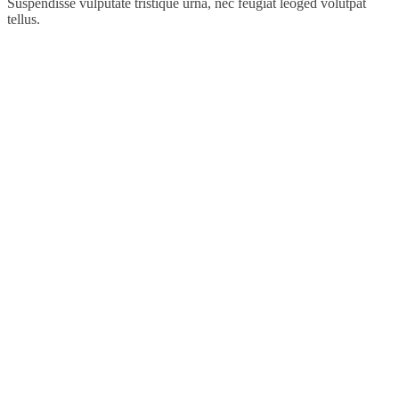
Suspendisse vulputate tristique urna, nec feugiat leoged volutpat
tellus.