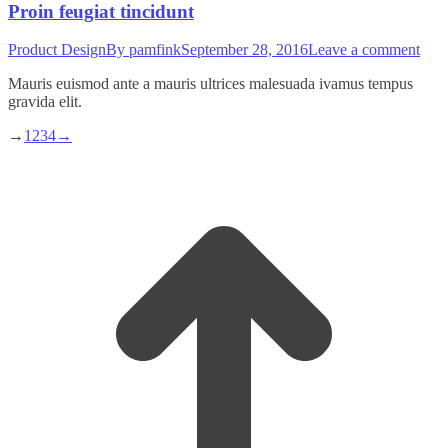
Proin feugiat tincidunt
Product Design
By
pamfink
September 28, 2016
Leave a comment
Mauris euismod ante a mauris ultrices malesuada ivamus tempus
gravida elit.
→
1
2
3
4
→
t
T