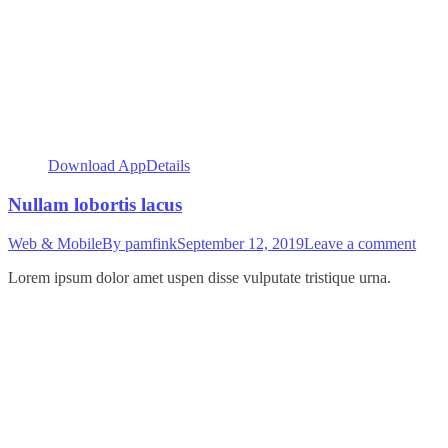
Download App
Details
Nullam lobortis lacus
Web & Mobile
By
pamfink
September 12, 2019
Leave a comment
Lorem ipsum dolor amet uspen disse vulputate tristique urna.