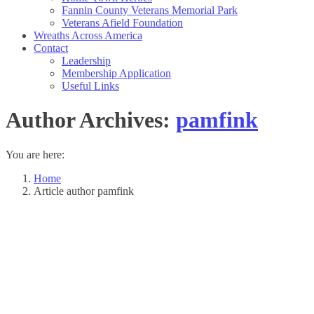
Fannin County Veterans Memorial Park
Veterans Afield Foundation
Wreaths Across America
Contact
Leadership
Membership Application
Useful Links
Author Archives:
pamfink
You are here:
Home
Article author pamfink