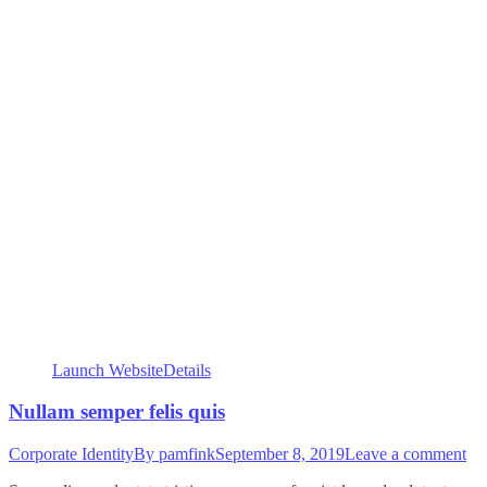
Launch Website
Details
Nullam semper felis quis
Corporate Identity
By
pamfink
September 8, 2019
Leave a comment