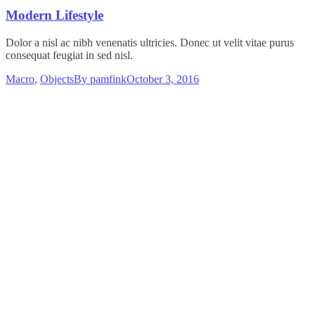
Modern Lifestyle
Dolor a nisl ac nibh venenatis ultricies. Donec ut velit vitae purus
consequat feugiat in sed nisl.
Macro
,
Objects
By
pamfink
October 3, 2016