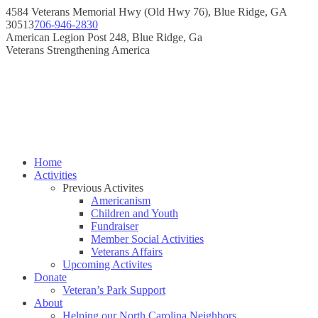
Skip
4584 Veterans Memorial Hwy (Old Hwy 76), Blue Ridge, GA
to
30513
706-946-2830
content
Instagram
Facebook
American Legion Post 248, Blue Ridge, Ga
page
page
Veterans Strengthening America
opens
opens
in
in
new
new
window
window
Home
Activities
Previous Activites
Americanism
Children and Youth
Fundraiser
Member Social Activities
Veterans Affairs
Upcoming Activites
Donate
Veteran’s Park Support
About
Helping our North Carolina Neighbors