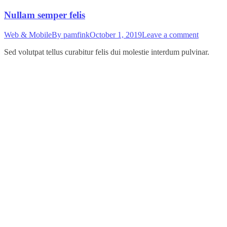
Nullam semper felis
Web & Mobile
By
pamfink
October 1, 2019
Leave a comment
Sed volutpat tellus curabitur felis dui molestie interdum pulvinar.