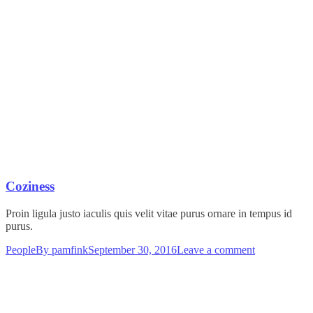
Coziness
Proin ligula justo iaculis quis velit vitae purus ornare in tempus id
purus.
People
By
pamfink
September 30, 2016
Leave a comment