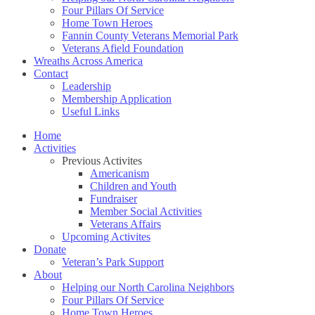
Four Pillars Of Service
Home Town Heroes
Fannin County Veterans Memorial Park
Veterans Afield Foundation
Wreaths Across America
Contact
Leadership
Membership Application
Useful Links
Home
Activities
Previous Activites
Americanism
Children and Youth
Fundraiser
Member Social Activities
Veterans Affairs
Upcoming Activites
Donate
Veteran’s Park Support
About
Helping our North Carolina Neighbors
Four Pillars Of Service
Home Town Heroes