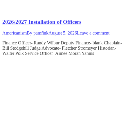
2026/2027 Installation of Officers
Americanism
By
pamfink
August 5, 2026
Leave a comment
Finance Officer- Randy Wilbur Deputy Finance- blank Chaplain-
Bill Stodgehill Judge Advocate- Fletcher Stromeyer Historian-
Walter Polk Service Officer- Aimee Moran Yannis