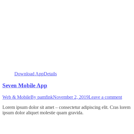
Download App
Details
Seven Mobile App
Web & Mobile
By
pamfink
November 2, 2019
Leave a comment
Lorem ipsum dolor sit amet – consectetur adipiscing elit. Cras lorem
ipsum dolor aliquet molestie quam gravida.