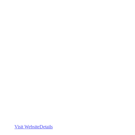
Visit Website
Details