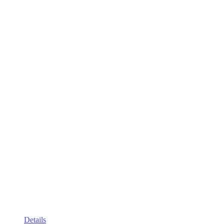
Details