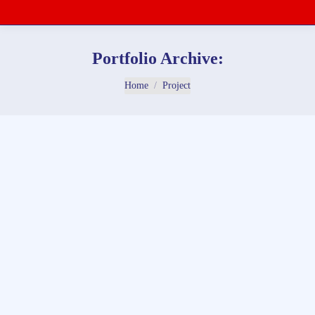
Portfolio Archive:
You are here:
Home
Project